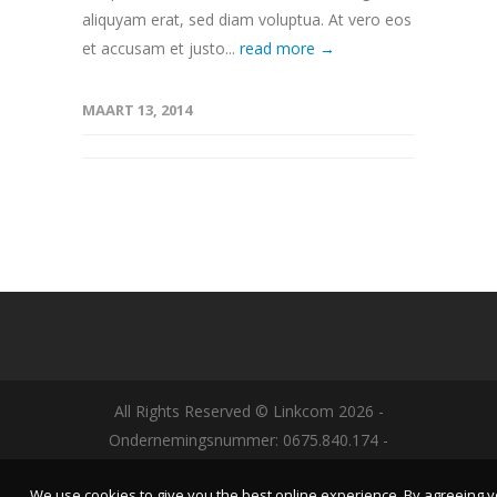
aliquyam erat, sed diam voluptua. At vero eos
et accusam et justo...
read more →
MAART 13, 2014
All Rights Reserved © Linkcom
2026
-
Ondernemingsnummer: 0675.840.174 -
Designed by
NYBE
-
Algemene Voorwaarden|
We use cookies to give you the best online experience. By agreeing 