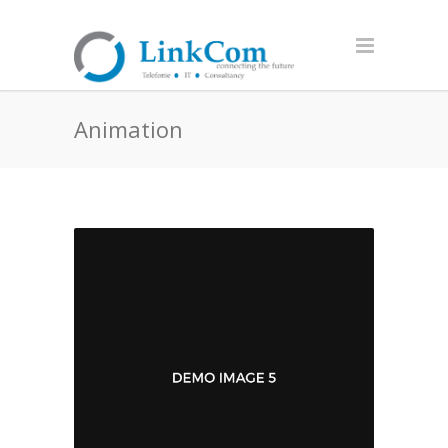
Animation