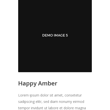
Happy Amber
Lorem ipsum dolor sit amet, consetetur
sadipscing elitr, sed diam nonumy eirmod
tempor invidunt ut labore et dolore magna