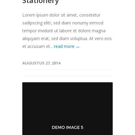
Stationery
Lorem ipsum dolor sit amet, consetetur
sadipscing elitr, sed diam nonumy eirmod
tempor invidunt ut labore et dolore magna
aliquyam erat, sed diam voluptua. At vero eos
et accusam et...
read more →
AUGUSTUS 27, 2014