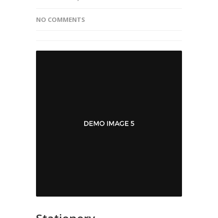
NO COMMENTS