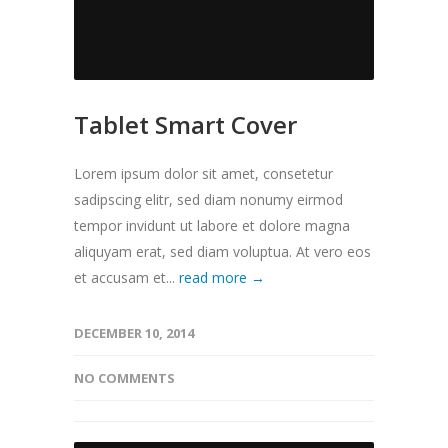
Tablet Smart Cover
Lorem ipsum dolor sit amet, consetetur
sadipscing elitr, sed diam nonumy eirmod
tempor invidunt ut labore et dolore magna
aliquyam erat, sed diam voluptua. At vero eos
et accusam et...
read more →
DECEMBER 10, 2014
NO COMMENTS