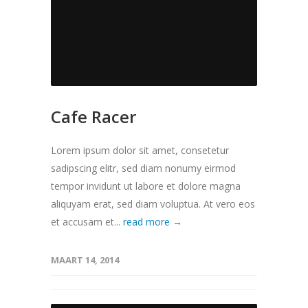
Cafe Racer
Lorem ipsum dolor sit amet, consetetur
sadipscing elitr, sed diam nonumy eirmod
tempor invidunt ut labore et dolore magna
aliquyam erat, sed diam voluptua. At vero eos
et accusam et...
read more →
MAART 14, 2014