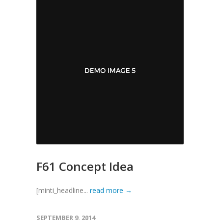
F61 Concept Idea
[minti_headline...
read more →
SEPTEMBER 9, 2014