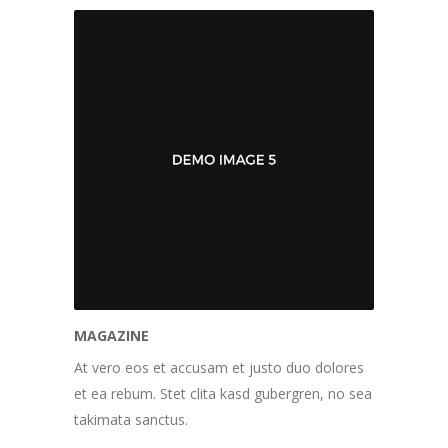
MAGAZINE
At vero eos et accusam et justo duo dolores
et ea rebum. Stet clita kasd gubergren, no sea
takimata sanctus.