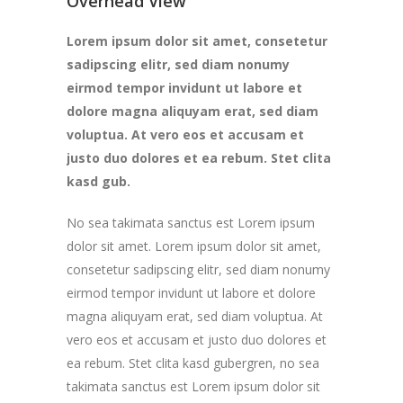
Overhead View
Lorem ipsum dolor sit amet, consetetur
sadipscing elitr, sed diam nonumy
eirmod tempor invidunt ut labore et
dolore magna aliquyam erat, sed diam
voluptua. At vero eos et accusam et
justo duo dolores et ea rebum. Stet clita
kasd gub.
No sea takimata sanctus est Lorem ipsum
dolor sit amet. Lorem ipsum dolor sit amet,
consetetur sadipscing elitr, sed diam nonumy
eirmod tempor invidunt ut labore et dolore
magna aliquyam erat, sed diam voluptua. At
vero eos et accusam et justo duo dolores et
ea rebum. Stet clita kasd gubergren, no sea
takimata sanctus est Lorem ipsum dolor sit