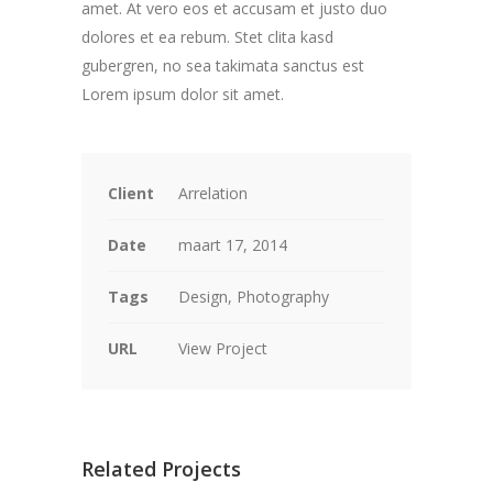
amet. At vero eos et accusam et justo duo
dolores et ea rebum. Stet clita kasd
gubergren, no sea takimata sanctus est
Lorem ipsum dolor sit amet.
Client
Arrelation
Date
maart 17, 2014
Tags
Design, Photography
URL
View Project
Related Projects