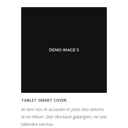
TABLET SMART COVER
At vero eos et accusam et justo duo dolores
et ea rebum. Stet clita kasd gubergren, no sea
takimata sanctus.