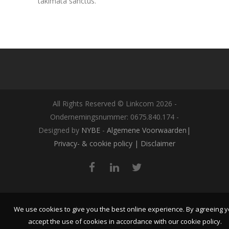
takimata sanctus.
All Rights Reserved © Linkcom
2026
-
Ondernemingsnummer: 0675.840.174 -
Designed by
NYBE
-
Algemene Voorwaarden|
Privacy- & cookie policy | Disclaimer
We use cookies to give you the best online experience. By agreeing 
accept the use of cookies in accordance with our cookie policy.