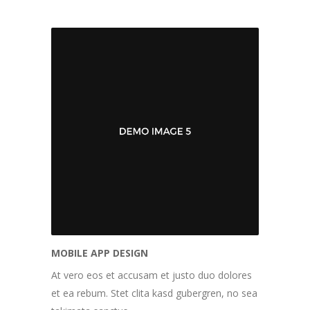
MOBILE APP DESIGN
At vero eos et accusam et justo duo dolores
et ea rebum. Stet clita kasd gubergren, no sea