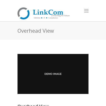
Overhead View